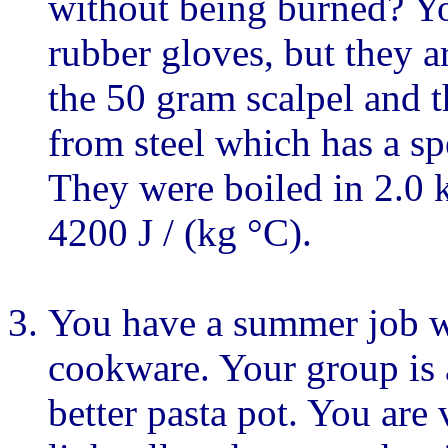
without being burned? Yo
rubber gloves, but they a
the 50 gram scalpel and 
from steel which has a spe
They were boiled in 2.0 k
4200 J / (kg °C).
You have a summer job w
cookware. Your group is 
better pasta pot. You are