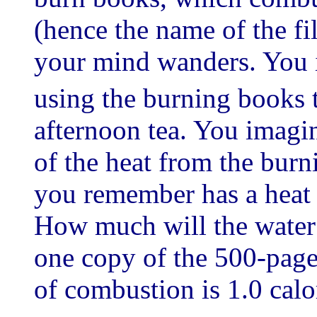
(hence the name of the fil
your mind wanders. You i
using the burning books 
afternoon tea. You imagin
of the heat from the burn
you remember has a heat c
How much will the water 
one copy of the 500-pag
of combustion is 1.0 calo