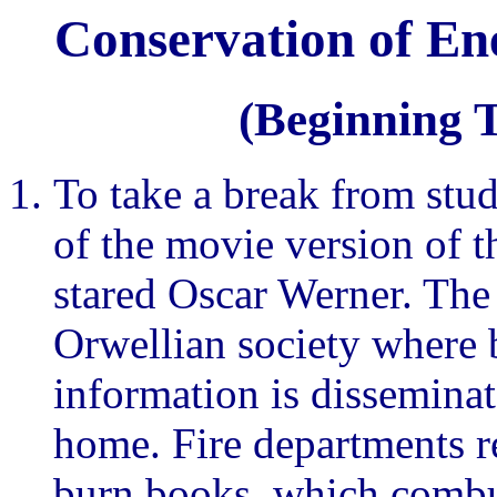
Conservation of En
(Beginning 
To take a break from stud
of the movie version of 
stared Oscar Werner. The 
Orwellian society where 
information is disseminat
home. Fire departments re
burn books, which combus