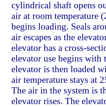
cylindrical shaft opens out
air at room temperature (
begins loading. Seals aro
air escapes as the eleva
elevator has a cross-sect
elevator use begins with 
elevator is then loaded w
air temperature stays at 2
The air in the system is 
elevator rises. The elevat