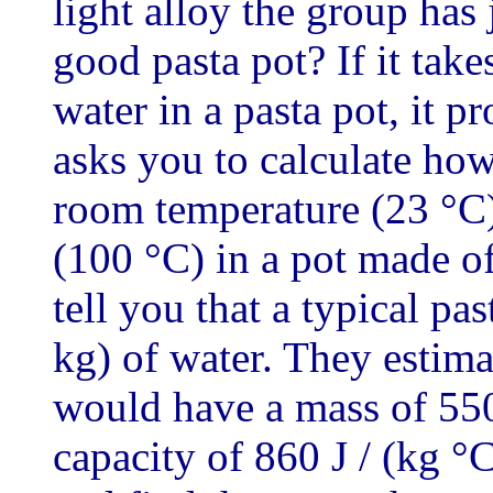
light alloy the group has 
good pasta pot? If it tak
water in a pasta pot, it p
asks you to calculate how
room temperature (23 °C)
(100 °C) in a pot made of
tell you that a typical pas
kg) of water. They estima
would have a mass of 550
capacity of 860 J / (kg °