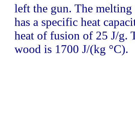
left the gun. The melting 
has a specific heat capaci
heat of fusion of 25 J/g. 
wood is 1700 J/(kg °C).