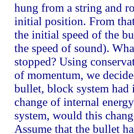
hung from a string and ro
initial position. From tha
the initial speed of the b
the speed of sound). What
stopped? Using conservat
of momentum, we decided 
bullet, block system had i
change of internal energy 
system, would this chang
Assume that the bullet h