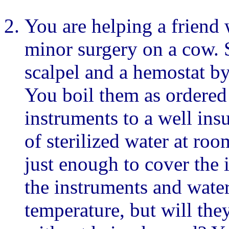
You are helping a friend 
minor surgery on a cow. S
scalpel and a hemostat by
You boil them as ordered 
instruments to a well ins
of sterilized water at ro
just enough to cover the 
the instruments and wate
temperature, but will the