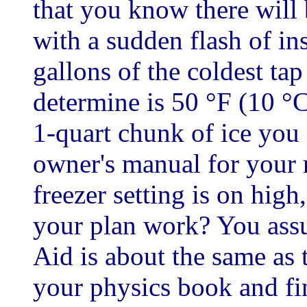
that you know there will
with a sudden flash of ins
gallons of the coldest ta
determine is 50 °F (10 °C
1-quart chunk of ice you 
owner's manual for your r
freezer setting is on high
your plan work? You assu
Aid is about the same as 
your physics book and fin