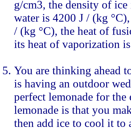
g/cm3, the density of ice 
water is 4200 J / (kg °C),
/ (kg °C), the heat of fus
its heat of vaporization i
You are thinking ahead t
is having an outdoor wedd
perfect lemonade for the
lemonade is that you mak
then add ice to cool it to