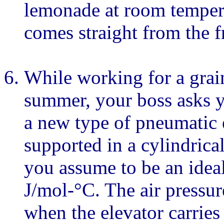
lemonade at room temper
comes straight from the fr
While working for a grai
summer, your boss asks y
a new type of pneumatic e
supported in a cylindrica
you assume to be an ideal
J/mol-°C. The air pressur
when the elevator carries