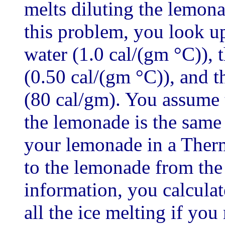
melts diluting the lemon
this problem, you look up
water (1.0 cal/(gm °C)), t
(0.50 cal/(gm °C)), and th
(80 cal/gm). You assume t
the lemonade is the same 
your lemonade in a Therm
to the lemonade from the
information, you calcula
all the ice melting if you