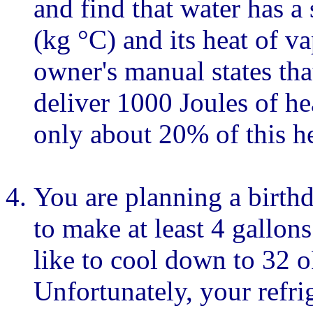
and find that water has a 
(kg °C) and its heat of v
owner's manual states tha
deliver 1000 Joules of he
only about 20% of this he
You are planning a birthd
to make at least 4 gallo
like to cool down to 32 o
Unfortunately, your refrig