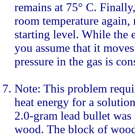
remains at 75° C. Finally,
room temperature again, r
starting level. While the
you assume that it moves 
pressure in the gas is con
Note: This problem requi
heat energy for a solution
2.0-gram lead bullet was 
wood. The block of wood 